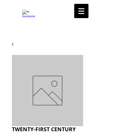
TWENTY-FIRST CENTURY