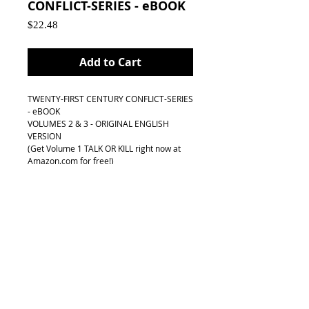
CONFLICT-SERIES - eBOOK
Price
$22.48
Add to Cart
TWENTY-FIRST CENTURY CONFLICT-SERIES 
- eBOOK
VOLUMES 2 & 3 - ORIGINAL ENGLISH 
VERSION 
(Get Volume 1 TALK OR KILL right now at 
Amazon.com for free!)
Order now and get the third volume at 50% 
off !
FIRST EDITION
With Personaled Dedicated email from 
Author
Publication and Delivery: 
VOLUME 1 - TALK OR KILL: 
Get it right now at Amazon.com for FREE!!!
BOOK 2 & 3: Summer/Fall 2018