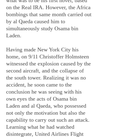
what was to be his first novel, based
on the Real IRA. However, the Africa
bombings that same month carried out
by al Qaeda caused him to
simultaneously study Osama bin
Laden.
Having made New York City his
home, on 9/11 Christoffer Holmsteen
witnessed the explosion caused by the
second aircraft, and the collapse of
the south tower. Realizing it was no
accident, he soon came to the
conclusion he was seeing with his
own eyes the acts of Osama bin
Laden and al Qaeda, who possessed
not only the motivation but also the
capability to carry out such an attack.
Learning what he had watched
disintegrate, United Airlines Flight