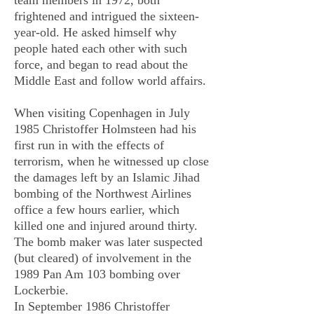
team members in 1972, both
frightened and intrigued the sixteen-
year-old. He asked himself why
people hated each other with such
force, and began to read about the
Middle East and follow world affairs.
When visiting Copenhagen in July
1985 Christoffer Holmsteen had his
first run in with the effects of
terrorism, when he witnessed up close
the damages left by an Islamic Jihad
bombing of the Northwest Airlines
office a few hours earlier, which
killed one and injured around thirty.
The bomb maker was later suspected
(but cleared) of involvement in the
1989 Pan Am 103 bombing over
Lockerbie.
In September 1986 Christoffer