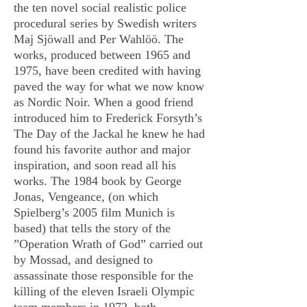
the ten novel social realistic police
procedural series by Swedish writers
Maj Sjöwall and Per Wahlöö. The
works, produced between 1965 and
1975, have been credited with having
paved the way for what we now know
as Nordic Noir. When a good friend
introduced him to Frederick Forsyth’s
The Day of the Jackal he knew he had
found his favorite author and major
inspiration, and soon read all his
works. The 1984 book by George
Jonas, Vengeance, (on which
Spielberg’s 2005 film Munich is
based) that tells the story of the
”Operation Wrath of God” carried out
by Mossad, and designed to
assassinate those responsible for the
killing of the eleven Israeli Olympic