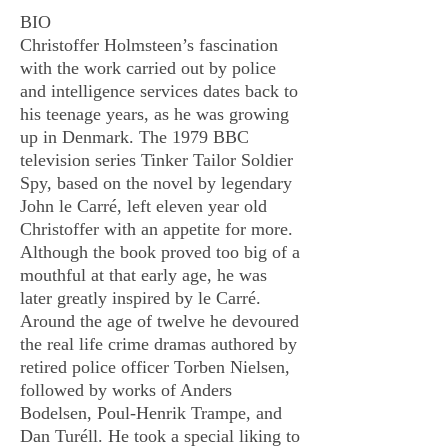
BIO
Christoffer Holmsteen’s fascination
with the work carried out by police
and intelligence services dates back to
his teenage years, as he was growing
up in Denmark. The 1979 BBC
television series Tinker Tailor Soldier
Spy, based on the novel by legendary
John le Carré, left eleven year old
Christoffer with an appetite for more.
Although the book proved too big of a
mouthful at that early age, he was
later greatly inspired by le Carré.
Around the age of twelve he devoured
the real life crime dramas authored by
retired police officer Torben Nielsen,
followed by works of Anders
Bodelsen, Poul-Henrik Trampe, and
Dan Turéll. He took a special liking to