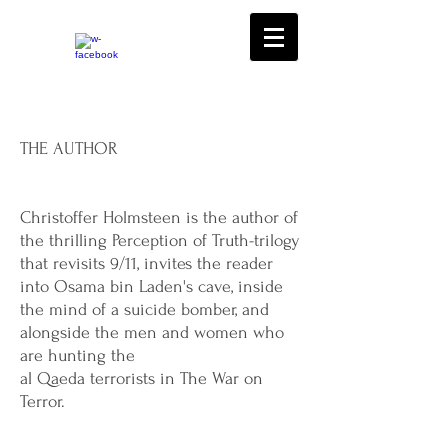
THE AUTHOR
Christoffer Holmsteen is the author of
the thrilling Perception of Truth-trilogy
that revisits 9/11, invites the reader
into Osama bin Laden's cave, inside
the mind of a suicide bomber, and
alongside the men and women who
are hunting the
al Qaeda terrorists in The War on
Terror.