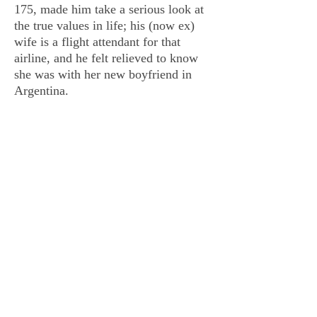
175, made him take a serious look at
the true values in life; his (now ex)
wife is a flight attendant for that
airline, and he felt relieved to know
she was with her new boyfriend in
Argentina.
Appreciating family more than ever,
moving back to Denmark to be close
to his relatives, the author-to-be put
aside all other work and began an
extensive research into al Qaeda and
Osama bin Laden. Never did he think,
the work toward a finished first novel
would take him sixteen years. But he
has now arrived at the end of that
journey.
Talk or Kill is a multi-dimensional