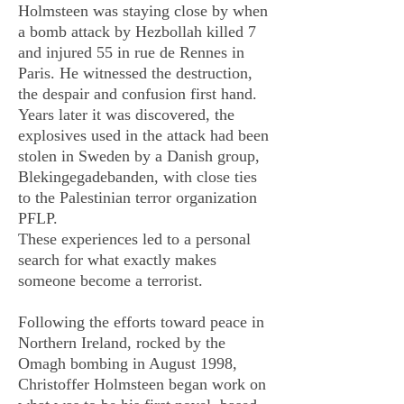
Holmsteen was staying close by when
a bomb attack by Hezbollah killed 7
and injured 55 in rue de Rennes in
Paris. He witnessed the destruction,
the despair and confusion first hand.
Years later it was discovered, the
explosives used in the attack had been
stolen in Sweden by a Danish group,
Blekingegadebanden, with close ties
to the Palestinian terror organization
PFLP.
These experiences led to a personal
search for what exactly makes
someone become a terrorist.
Following the efforts toward peace in
Northern Ireland, rocked by the
Omagh bombing in August 1998,
Christoffer Holmsteen began work on